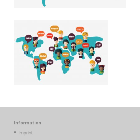
Information
Imprint