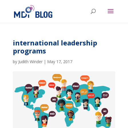
international leadership
programs
by
Judith Winder
|
May 17, 2017