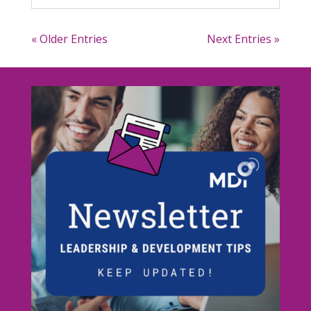
« Older Entries
Next Entries »