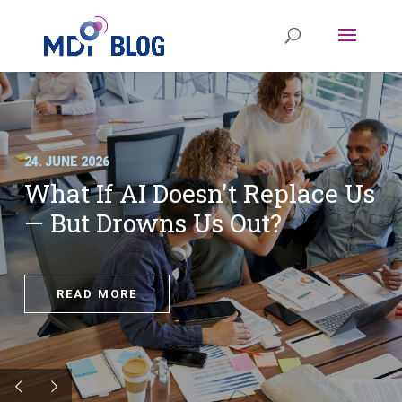
24. JUNE 2026
What If AI Doesn't Replace Us
— But Drowns Us Out?
READ MORE