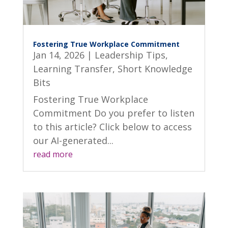
Fostering True Workplace Commitment
Jan 14, 2026
|
Leadership Tips
,
Learning Transfer
,
Short Knowledge
Bits
Fostering True Workplace
Commitment Do you prefer to listen
to this article? Click below to access
our AI-generated...
read more