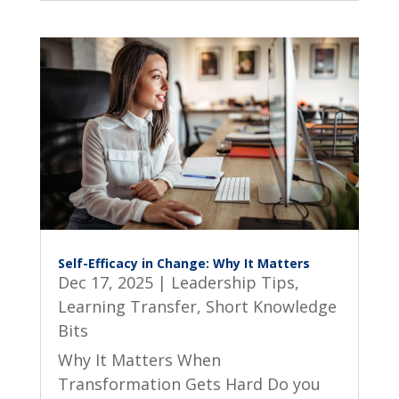
Self-Efficacy in Change: Why It Matters
Dec 17, 2025
|
Leadership Tips
,
Learning Transfer
,
Short Knowledge
Bits
Why It Matters When
Transformation Gets Hard Do you