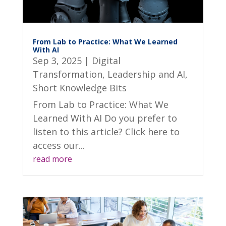
From Lab to Practice: What We Learned
With AI
Sep 3, 2025
|
Digital
Transformation
,
Leadership and AI
,
Short Knowledge Bits
From Lab to Practice: What We
Learned With AI Do you prefer to
listen to this article? Click here to
access our...
read more