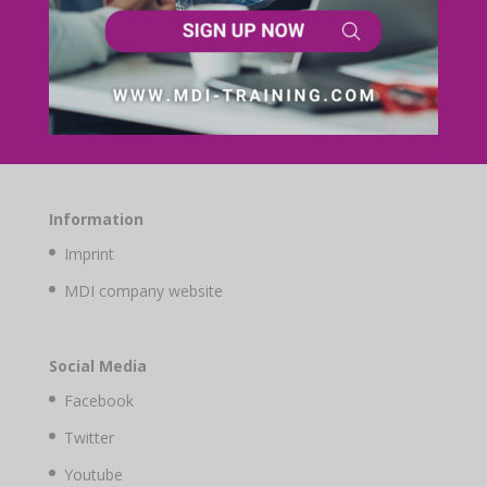
Information
Imprint
MDI company website
Social Media
Facebook
Twitter
Youtube