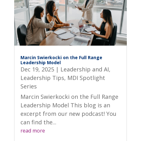
Marcin Swierkocki on the Full Range
Leadership Model
Dec 19, 2025
|
Leadership and AI
,
Leadership Tips
,
MDI Spotlight
Series
Marcin Swierkocki on the Full Range
Leadership Model This blog is an
excerpt from our new podcast! You
can find the...
read more