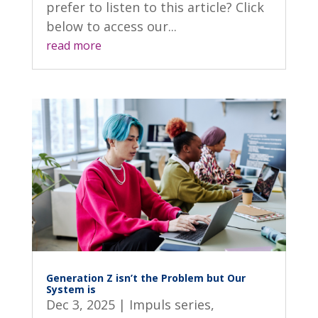
prefer to listen to this article? Click
below to access our...
read more
Generation Z isn’t the Problem but Our
System is
Dec 3, 2025
|
Impuls series
,