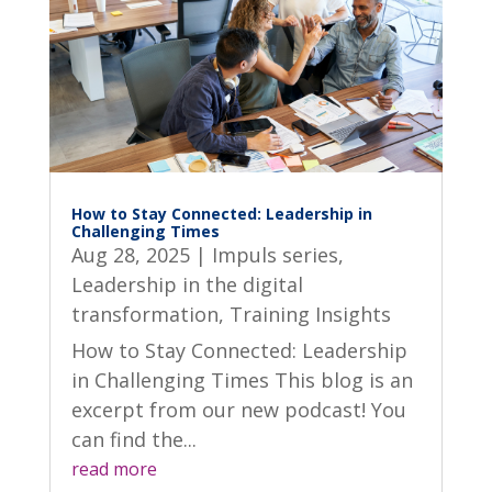
How to Stay Connected: Leadership in
Challenging Times
Aug 28, 2025
|
Impuls series
,
Leadership in the digital
transformation
,
Training Insights
How to Stay Connected: Leadership
in Challenging Times This blog is an
excerpt from our new podcast! You
can find the...
read more