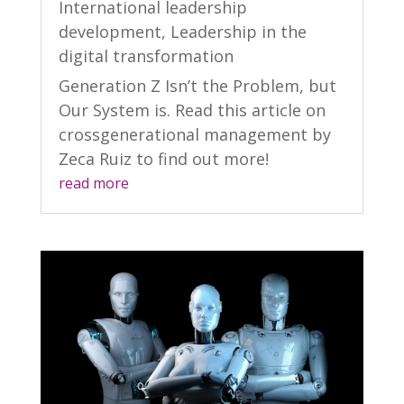
International leadership
development
,
Leadership in the
digital transformation
Generation Z Isn’t the Problem, but
Our System is. Read this article on
crossgenerational management by
Zeca Ruiz to find out more!
read more