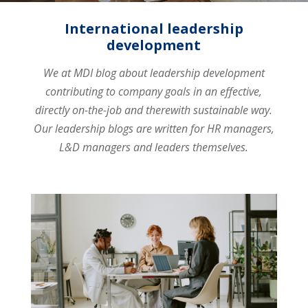
International leadership
development
We at MDI blog about leadership development
contributing to company goals in an effective,
directly on-the-job and therewith sustainable way.
Our leadership blogs are written for HR managers,
L&D managers and leaders themselves.