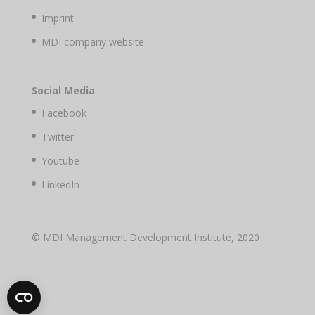
Imprint
MDI company website
Social Media
Facebook
Twitter
Youtube
LinkedIn
© MDI Management Development Institute, 2020