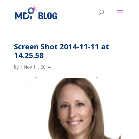
Screen Shot 2014-11-11 at
14.25.58
by
|
Nov 11, 2014