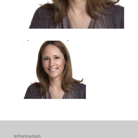
Information