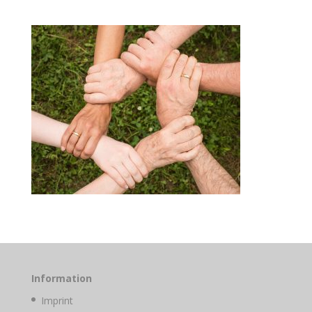
Information
Imprint