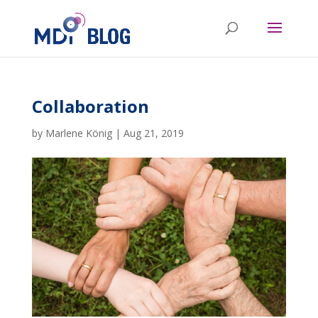
Collaboration
by
Marlene König
|
Aug 21, 2019