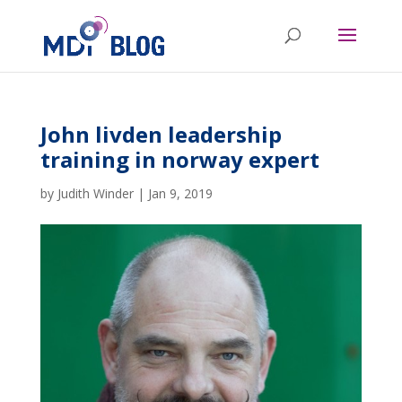
John livden leadership
training in norway expert
by
Judith Winder
|
Jan 9, 2019