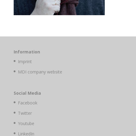
Information
Imprint
MDI company website
Social Media
Facebook
Twitter
Youtube
LinkedIn