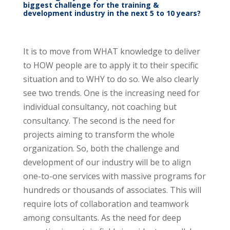
biggest challenge for the training &
development industry in the next 5 to 10 years?
It is to move from WHAT knowledge to deliver
to HOW people are to apply it to their specific
situation and to WHY to do so. We also clearly
see two trends. One is the increasing need for
individual consultancy, not coaching but
consultancy. The second is the need for
projects aiming to transform the whole
organization. So, both the challenge and
development of our industry will be to align
one-to-one services with massive programs for
hundreds or thousands of associates. This will
require lots of collaboration and teamwork
among consultants. As the need for deep