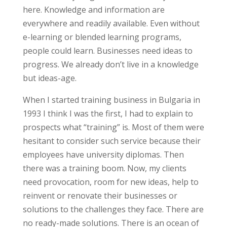
here. Knowledge and information are
everywhere and readily available. Even without
e-learning or blended learning programs,
people could learn. Businesses need ideas to
progress. We already don’t live in a knowledge
but ideas-age.
When I started training business in Bulgaria in
1993 I think I was the first, I had to explain to
prospects what “training” is. Most of them were
hesitant to consider such service because their
employees have university diplomas. Then
there was a training boom. Now, my clients
need provocation, room for new ideas, help to
reinvent or renovate their businesses or
solutions to the challenges they face. There are
no ready-made solutions. There is an ocean of