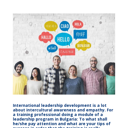
International leadership development is a lot
about intercultural awareness and empathy. For
a training professional doing a module of a
leadership program in Bulgaria: To what shall
he/she pay attention and what are your tips of