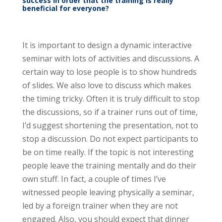
success in order that the training is really
beneficial for everyone?
It is important to design a dynamic interactive
seminar with lots of activities and discussions. A
certain way to lose people is to show hundreds
of slides. We also love to discuss which makes
the timing tricky. Often it is truly difficult to stop
the discussions, so if a trainer runs out of time,
I’d suggest shortening the presentation, not to
stop a discussion. Do not expect participants to
be on time really. If the topic is not interesting
people leave the training mentally and do their
own stuff. In fact, a couple of times I’ve
witnessed people leaving physically a seminar,
led by a foreign trainer when they are not
engaged. Also, you should expect that dinner