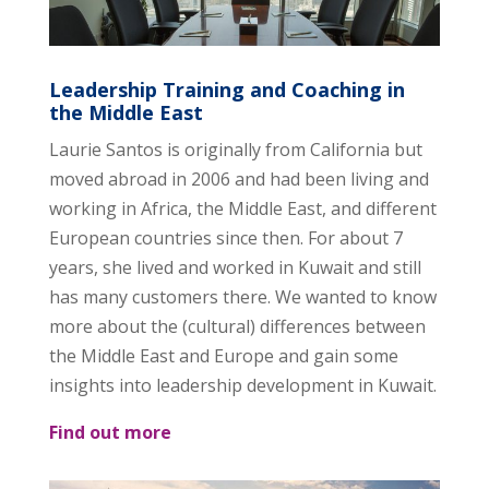
Leadership Training and Coaching in
the Middle East
Laurie Santos is originally from California but
moved abroad in 2006 and had been living and
working in Africa, the Middle East, and different
European countries since then. For about 7
years, she lived and worked in Kuwait and still
has many customers there. We wanted to know
more about the (cultural) differences between
the Middle East and Europe and gain some
insights into leadership development in Kuwait.
Find out more