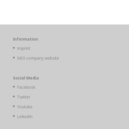
Information
Imprint
MDI company website
Social Media
Facebook
Twitter
Youtube
LinkedIn