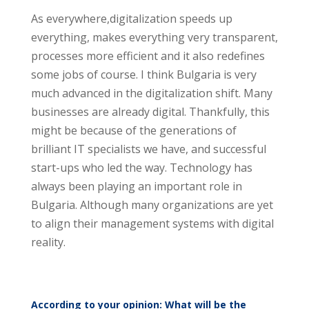
As everywhere,digitalization speeds up
everything, makes everything very transparent,
processes more efficient and it also redefines
some jobs of course. I think Bulgaria is very
much advanced in the digitalization shift. Many
businesses are already digital. Thankfully, this
might be because of the generations of
brilliant IT specialists we have, and successful
start-ups who led the way. Technology has
always been playing an important role in
Bulgaria. Although many organizations are yet
to align their management systems with digital
reality.
According to your opinion: What will be the