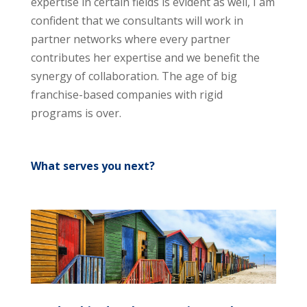
expertise in certain fields is evident as well, I am
confident that we consultants will work in
partner networks where every partner
contributes her expertise and we benefit the
synergy of collaboration. The age of big
franchise-based companies with rigid
programs is over.
What serves you next?