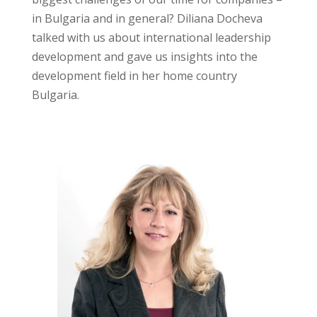
in Bulgaria and in general? Diliana Docheva
talked with us about international leadership
development and gave us insights into the
development field in her home country
Bulgaria.