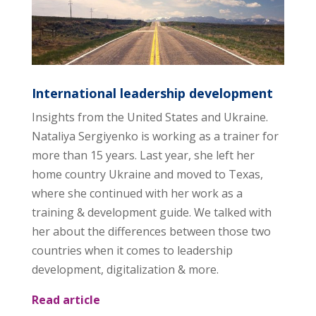
International leadership development
Insights from the United States and Ukraine.
Nataliya Sergiyenko is working as a trainer for
more than 15 years. Last year, she left her
home country Ukraine and moved to Texas,
where she continued with her work as a
training & development guide. We talked with
her about the differences between those two
countries when it comes to leadership
development, digitalization & more.
Read article