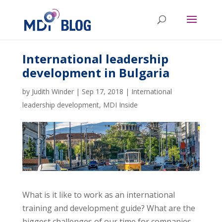
International leadership
development in Bulgaria
by
Judith Winder
|
Sep 17, 2018
|
International
leadership development
,
MDI Inside
What is it like to work as an international
training and development guide? What are the
biggest challenges of our time for companies –