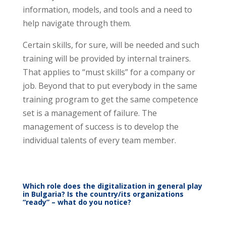
information, models, and tools and a need to
help navigate through them.
Certain skills, for sure, will be needed and such
training will be provided by internal trainers.
That applies to “must skills” for a company or
job. Beyond that to put everybody in the same
training program to get the same competence
set is a management of failure. The
management of success is to develop the
individual talents of every team member.
Which role does the digitalization in general play
in Bulgaria? Is the country/its organizations
“ready” – what do you notice?