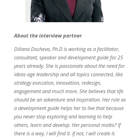
About the interview partner
Diliana Docheva, Ph.D is working as a facilitator,
consultant, speaker and development guide for 25
years already. She is passionate about the need for
ideas-age leadership and all topics connected, like
strategy execution, innovation, redesign,
engagement and much more. She believes that life
should be an adventure and inspiration. Her role as
a development guide helps her to live that because
you never stop exploring and learning to help
others, learn and develop. Her personal motto? If
there is a way, I will find it. If not, I will create it.