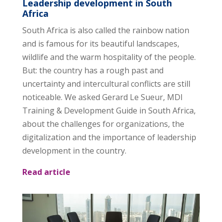
Leadership development in South
Africa
South Africa is also called the rainbow nation
and is famous for its beautiful landscapes,
wildlife and the warm hospitality of the people.
But: the country has a rough past and
uncertainty and intercultural conflicts are still
noticeable. We asked Gerard Le Sueur, MDI
Training & Development Guide in South Africa,
about the challenges for organizations, the
digitalization and the importance of leadership
development in the country.
Read article