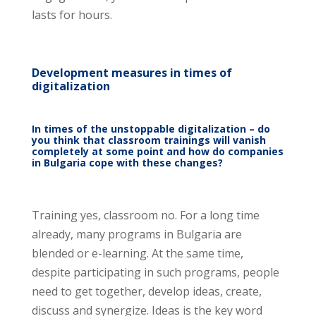
lasts for hours.
Development measures in times of
digitalization
In times of the unstoppable digitalization – do
you think that classroom trainings will vanish
completely at some point and how do companies
in Bulgaria cope with these changes?
Training yes, classroom no. For a long time
already, many programs in Bulgaria are
blended or e-learning. At the same time,
despite participating in such programs, people
need to get together, develop ideas, create,
discuss and synergize. Ideas is the key word