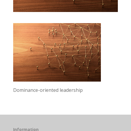
Dominance-oriented leadership
Information