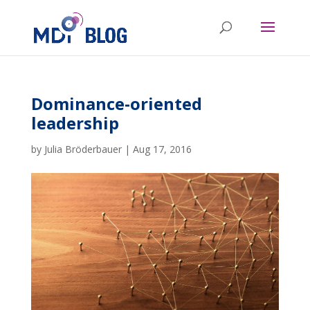
Dominance-oriented
leadership
by
Julia Bröderbauer
|
Aug 17, 2016