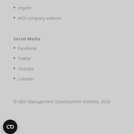
Imprint
MDI company website
Social Media
Facebook
Twitter
Youtube
LinkedIn
© MDI Management Development Institute, 2020