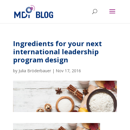
Ingredients for your next
international leadership
program design
by
Julia Bröderbauer
|
Nov 17, 2016