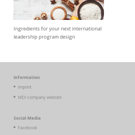
Ingredients for your next international
leadership program design
Information
Imprint
MDI company website
Social Media
Facebook