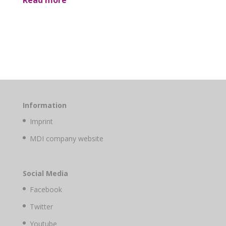
Read more
Information
Imprint
MDI company website
Social Media
Facebook
Twitter
Youtube