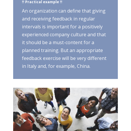
!! Practical example !!
An organization can define that giving
and receiving feedback in regular
intervals is important for a positively
experienced company culture and that
it should be a must-content for a
planned training. But an appropriate
feedback exercise will be very different
in Italy and, for example, China.