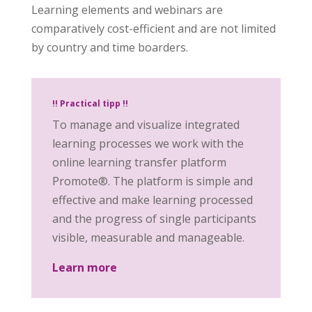
Learning elements and webinars are
comparatively cost-efficient and are not limited
by country and time boarders.
!! Practical tipp !!
To manage and visualize integrated
learning processes we work with the
online learning transfer platform
Promote®. The platform is simple and
effective and make learning processed
and the progress of single participants
visible, measurable and manageable.
Learn more