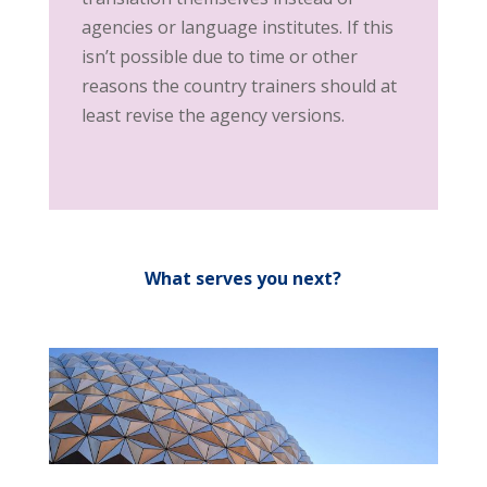
agencies or language institutes. If this
isn’t possible due to time or other
reasons the country trainers should at
least revise the agency versions.
What serves you next?