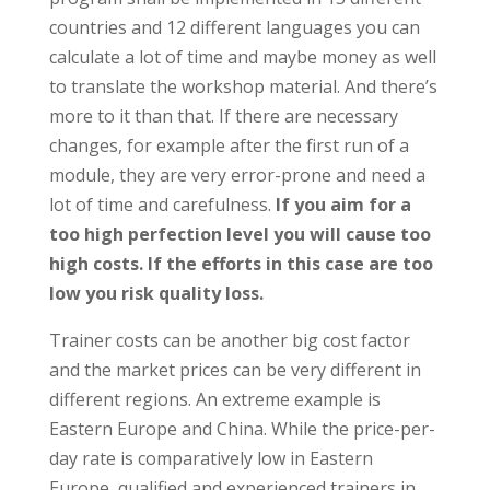
countries and 12 different languages you can
calculate a lot of time and maybe money as well
to translate the workshop material. And there’s
more to it than that. If there are necessary
changes, for example after the first run of a
module, they are very error-prone and need a
lot of time and carefulness.
If you aim for a
too high perfection level you will cause too
high costs. If the efforts in this case are too
low you risk quality loss.
Trainer costs can be another big cost factor
and the market prices can be very different in
different regions. An extreme example is
Eastern Europe and China. While the price-per-
day rate is comparatively low in Eastern
Europe, qualified and experienced trainers in