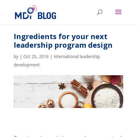
Ingredients for your next
leadership program design
by
|
Oct 25, 2016
|
International leadership
development