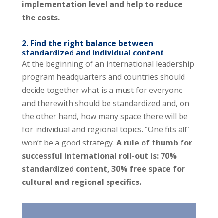
implementation level and help to reduce
the costs.
2. Find the right balance between
standardized and individual content
At the beginning of an international leadership
program headquarters and countries should
decide together what is a must for everyone
and therewith should be standardized and, on
the other hand, how many space there will be
for individual and regional topics. “One fits all”
won’t be a good strategy.
A rule of thumb for
successful international roll-out is: 70%
standardized content, 30% free space for
cultural and regional specifics.