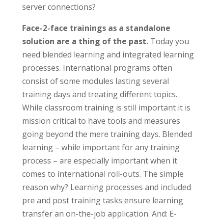
server connections?
Face-2-face trainings as a standalone
solution are a thing of the past.
Today you
need blended learning and integrated learning
processes. International programs often
consist of some modules lasting several
training days and treating different topics.
While classroom training is still important it is
mission critical to have tools and measures
going beyond the mere training days. Blended
learning – while important for any training
process – are especially important when it
comes to international roll-outs. The simple
reason why? Learning processes and included
pre and post training tasks ensure learning
transfer an on-the-job application. And: E-