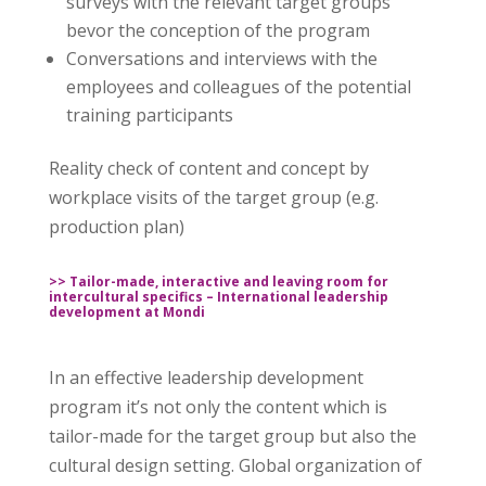
surveys with the relevant target groups
bevor the conception of the program
Conversations and interviews with the
employees and colleagues of the potential
training participants
Reality check of content and concept by
workplace visits of the target group (e.g.
production plan)
>> Tailor-made, interactive and leaving room for
intercultural specifics – International leadership
development at Mondi
In an effective leadership development
program it’s not only the content which is
tailor-made for the target group but also the
cultural design setting. Global organization of