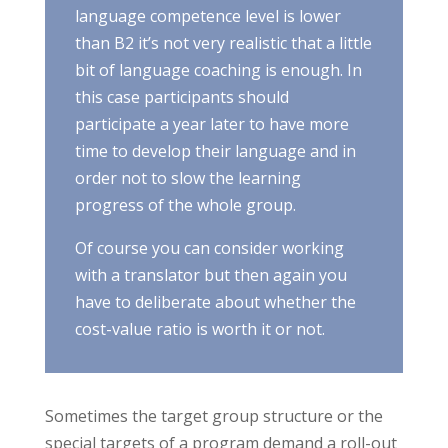
language competence level is lower
than B2 it’s not very realistic that a little
bit of language coaching is enough. In
this case participants should
participate a year later to have more
time to develop their language and in
order not to slow the learning
progress of the whole group.
Of course you can consider working
with a translator but then again you
have to deliberate about whether the
cost-value ratio is worth it or not.
Sometimes the target group structure or the
special targets of a program demand a roll-out