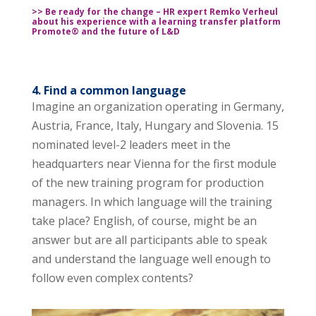
>> Be ready for the change – HR expert Remko Verheul
about his experience with a learning transfer platform
Promote® and the future of L&D
4. Find a common language
Imagine an organization operating in Germany,
Austria, France, Italy, Hungary and Slovenia. 15
nominated level-2 leaders meet in the
headquarters near Vienna for the first module
of the new training program for production
managers. In which language will the training
take place? English, of course, might be an
answer but are all participants able to speak
and understand the language well enough to
follow even complex contents?