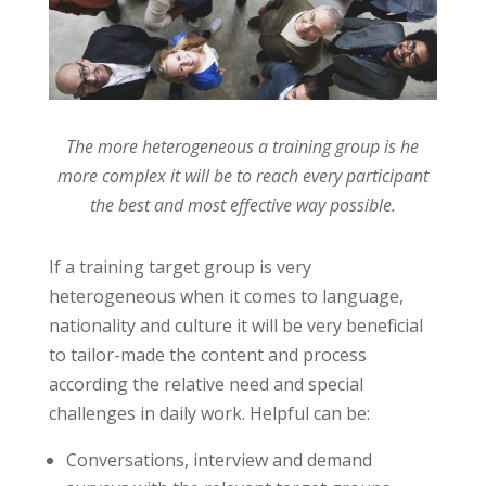
The more heterogeneous a training group is he
more complex it will be to reach every participant
the best and most effective way possible.
If a training target group is very
heterogeneous when it comes to language,
nationality and culture it will be very beneficial
to tailor-made the content and process
according the relative need and special
challenges in daily work. Helpful can be:
Conversations, interview and demand