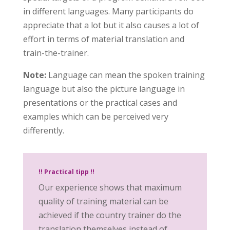
in different languages. Many participants do
appreciate that a lot but it also causes a lot of
effort in terms of material translation and
train-the-trainer.
Note:
Language can mean the spoken training
language but also the picture language in
presentations or the practical cases and
examples which can be perceived very
differently.
!! Practical tipp !!
Our experience shows that maximum
quality of training material can be
achieved if the country trainer do the
translation themselves instead of