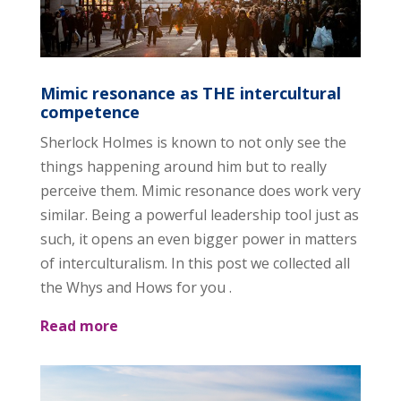
Mimic resonance as THE intercultural
competence
Sherlock Holmes is known to not only see the
things happening around him but to really
perceive them. Mimic resonance does work very
similar. Being a powerful leadership tool just as
such, it opens an even bigger power in matters
of interculturalism. In this post we collected all
the Whys and Hows for you .
Read more