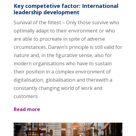
Key competetive factor: International
leadership development
Survival of the fittest – Only those survive who
optimally adapt to their environment or who
are able to procreate in spite of adverse
circumstances. Darwin’s principle is still valid for
nature and, in the figurative sense, also for
modern organisations who have to sustain
their position in a complex environment of
digitalisation, globalisation and therewith a
constantly changing world of work and
customers.
Read more