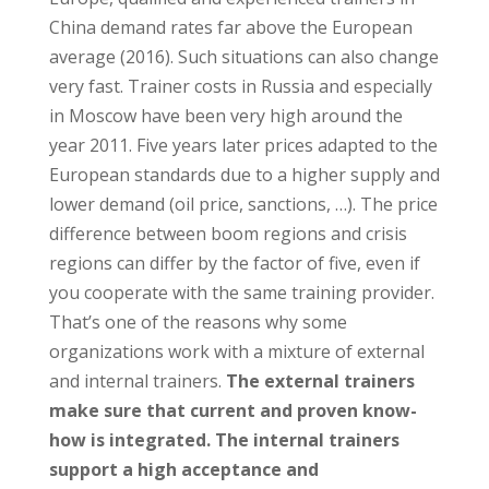
China demand rates far above the European
average (2016). Such situations can also change
very fast. Trainer costs in Russia and especially
in Moscow have been very high around the
year 2011. Five years later prices adapted to the
European standards due to a higher supply and
lower demand (oil price, sanctions, …). The price
difference between boom regions and crisis
regions can differ by the factor of five, even if
you cooperate with the same training provider.
That’s one of the reasons why some
organizations work with a mixture of external
and internal trainers.
The external trainers
make sure that current and proven know-
how is integrated. The internal trainers
support a high acceptance and