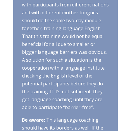
with participants from different nations
and with different mother tongues
should do the same two-day module
together, training language English.
That this training would not be equal
beneficial for all due to smaller or
bigger language barriers was obvious.
A solution for such a situation is the
cooperation with a language institute
checking the English level of the
potential participants before they do
the training. If it’s not sufficient, they
get language coaching until they are
able to participate “barrier-free”.
Be aware:
This language coaching
should have its borders as well. If the