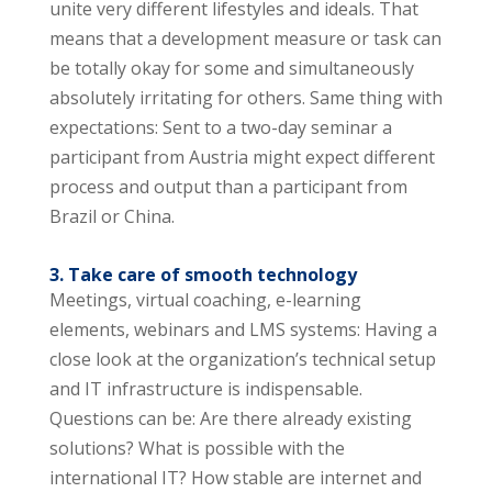
unite very different lifestyles and ideals. That
means that a development measure or task can
be totally okay for some and simultaneously
absolutely irritating for others. Same thing with
expectations: Sent to a two-day seminar a
participant from Austria might expect different
process and output than a participant from
Brazil or China.
3. Take care of smooth technology
Meetings, virtual coaching, e-learning
elements, webinars and LMS systems: Having a
close look at the organization’s technical setup
and IT infrastructure is indispensable.
Questions can be: Are there already existing
solutions? What is possible with the
international IT? How stable are internet and