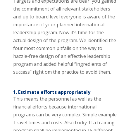
Targets and expectations are clear, you gained
the commitment of all relevant stakeholders
and up to board level everyone is aware of the
importance of your planned international
leadership program. Now it’s time for the
actual design of the program. We identified the
four most common pitfalls on the way to
hazzle-free design of an effective leadership
program and added helpful “ingredients of
success” right om the practice to avoid them.
1. Estimate efforts appropriately
This means the personnel as well as the
financial efforts because international
programs can be very complex. Simple example:
Travel times and costs. Also tricky: If a training
program shall be implemented in 15 different