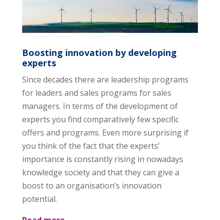
Boosting innovation by developing
experts
Since decades there are leadership programs
for leaders and sales programs for sales
managers. In terms of the development of
experts you find comparatively few specific
offers and programs. Even more surprising if
you think of the fact that the experts’
importance is constantly rising in nowadays
knowledge society and that they can give a
boost to an organisation’s innovation
potential.