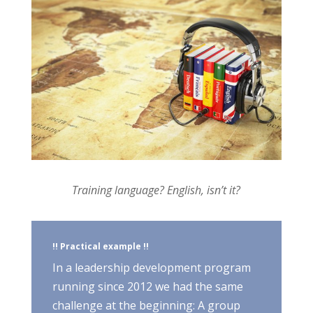
Training language? English, isn’t it?
!! Practical example !!
In a leadership development program
running since 2012 we had the same
challenge at the beginning: A group