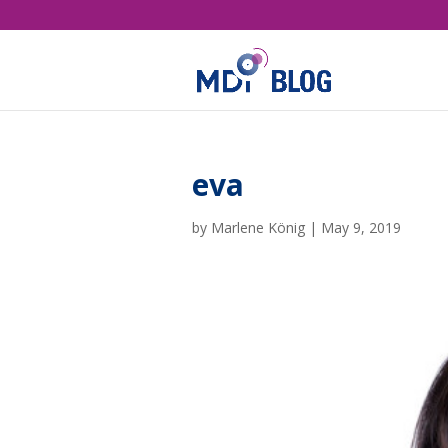
eva
by
Marlene König
|
May 9, 2019