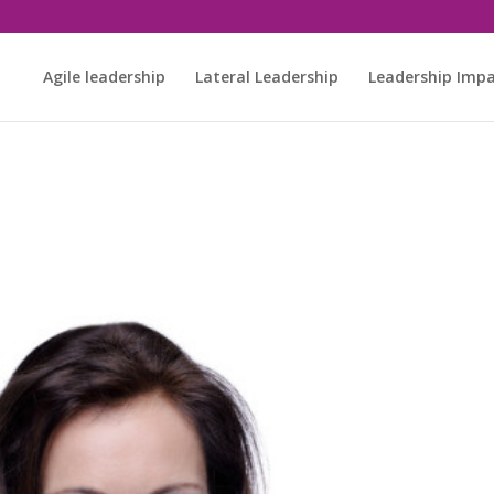
Agile leadership
Lateral Leadership
Leadership Imp