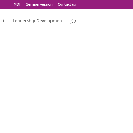
MDI
German version
Contact us
act
Leadership Development