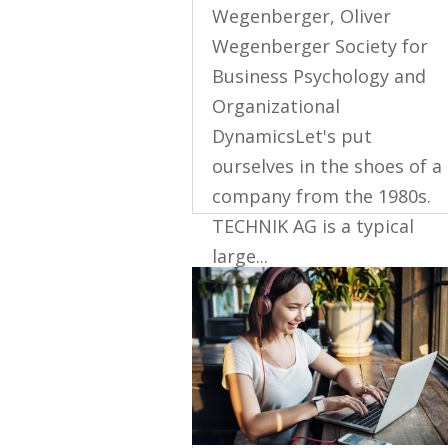
Wegenberger, Oliver
Wegenberger Society for
Business Psychology and
Organizational
DynamicsLet's put
ourselves in the shoes of a
company from the 1980s.
TECHNIK AG is a typical
large...
read more