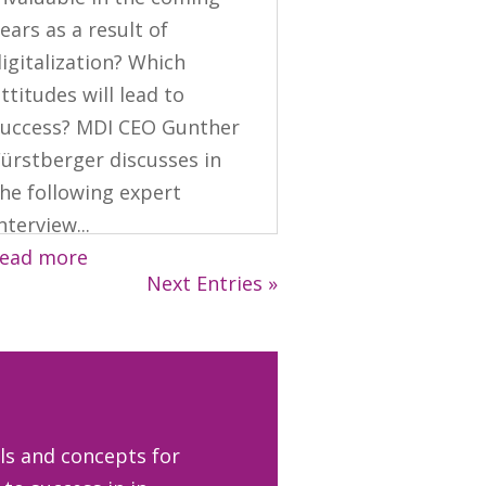
ears as a result of
igitalization? Which
ttitudes will lead to
success? MDI CEO Gunther
Fürstberger discusses in
he following expert
nterview...
read more
Next Entries »
ls and concepts for