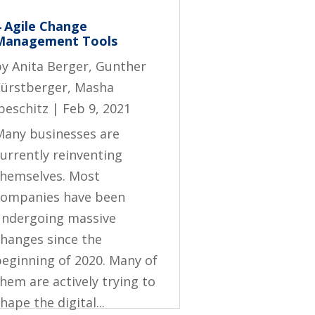
4 Agile Change
Management Tools
by
Anita Berger
,
Gunther
Fürstberger
,
Masha
beschitz
|
Feb 9, 2021
Many businesses are
urrently reinventing
themselves. Most
companies have been
undergoing massive
changes since the
beginning of 2020. Many of
hem are actively trying to
hape the digital...