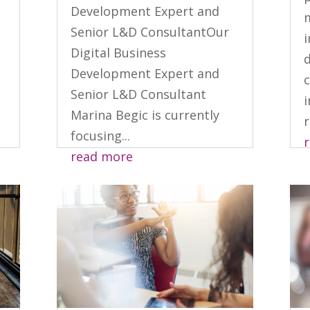
Development Expert and
m
Senior L&D ConsultantOur
Digital Business
d
Development Expert and
c
Senior L&D Consultant
i
Marina Begic is currently
r
focusing...
read more