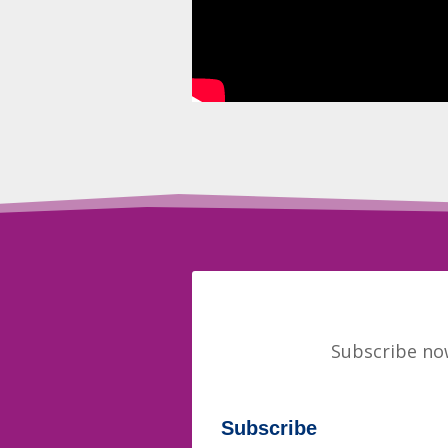
Subscribe now
Subscribe