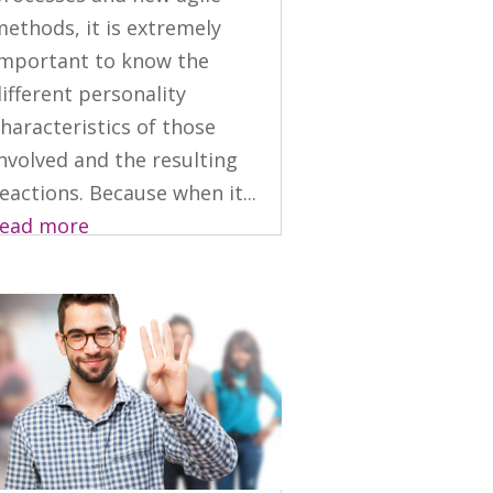
ethods, it is extremely
important to know the
ifferent personality
haracteristics of those
nvolved and the resulting
eactions. Because when it...
read more