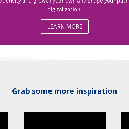
ductivity and growth your own and shape your path 
digitalization!
LEARN MORE
Grab some more inspiration