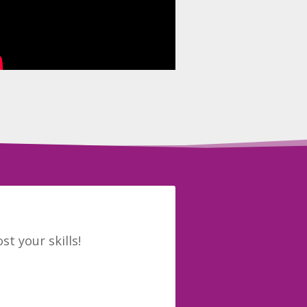
t your skills!