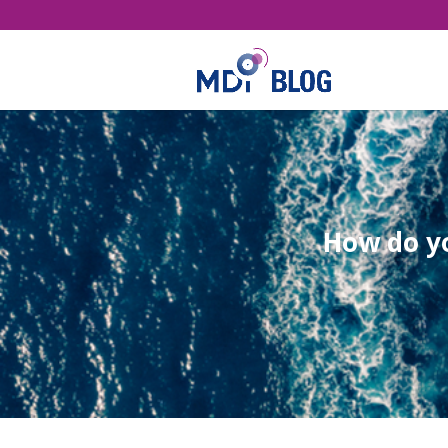
How do yo