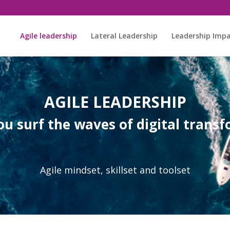
Agile leadership
Lateral Leadership
Leadership Imp
AGILE LEADERSHIP
u surf the waves of digital trans
Agile mindset, skillset and toolset