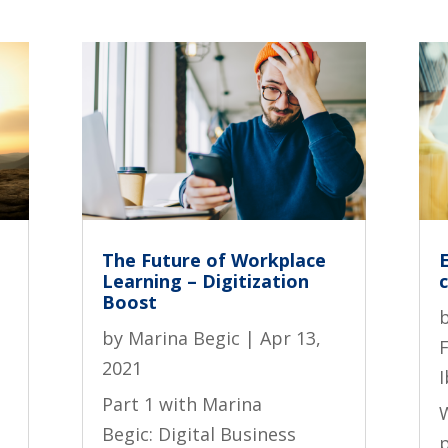
The Future of Workplace
Learning – Digitization
Boost
by
Marina Begic
|
Apr 13,
2021
I
Part 1 with Marina
Begic: Digital Business