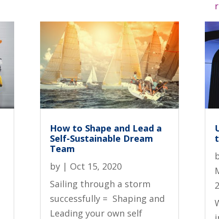
How to Shape and Lead a
Self-Sustainable Dream
t
Team
by
|
Oct 15, 2020
Sailing through a storm
successfully = Shaping and
W
Leading your own self