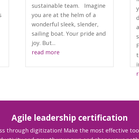
sustainable team. Imagine
y
s
you are at the helm of a
d
wonderful sleek, slender,
a
sailing boat. Your pride and
joy. But...
read more
t
i
Agile leadership certification
ss through digitization! Make the most effective too