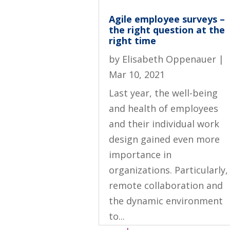
Agile employee surveys –
the right question at the
right time
by
Elisabeth Oppenauer
|
Mar 10, 2021
Last year, the well-being
and health of employees
and their individual work
design gained even more
importance in
organizations. Particularly,
remote collaboration and
the dynamic environment
to...