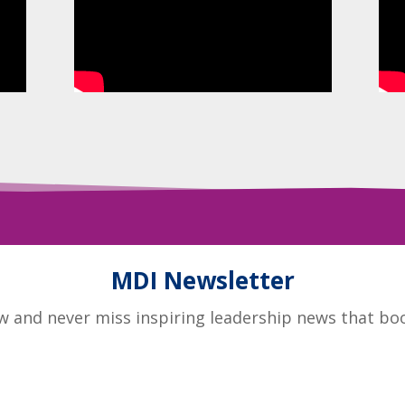
MDI Newsletter
 and never miss inspiring leadership news that boos