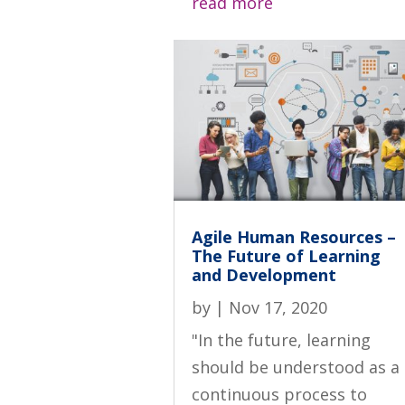
read more
Agile Human Resources –
The Future of Learning
and Development
by
|
Nov 17, 2020
"In the future, learning
should be understood as a
continuous process to