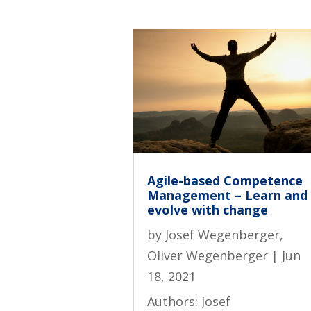
Agile-based Competence
Management – Learn and
evolve with change
by
Josef Wegenberger
,
Oliver Wegenberger
|
Jun
18, 2021
Authors: Josef