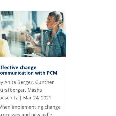
Effective change
communication with PCM
by
Anita Berger
,
Gunther
Fürstberger
,
Masha
beschitz
|
Mar 24, 2021
When implementing change
processes and new agile