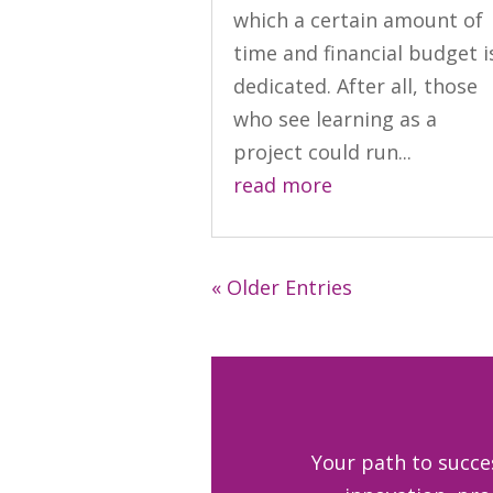
which a certain amount of
time and financial budget i
dedicated. After all, those
who see learning as a
project could run...
read more
« Older Entries
Your path to succe