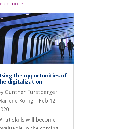
read more
Using the opportunities of
he digitalization
by
Gunther Fürstberger
,
Marlene König
|
Feb 12,
2020
hat skills will become
invaluable in the coming