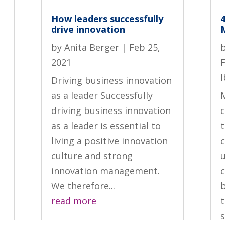
How leaders successfully
drive innovation
by
Anita Berger
|
Feb 25,
2021
I
Driving business innovation
as a leader Successfully
driving business innovation
c
as a leader is essential to
living a positive innovation
culture and strong
innovation management.
We therefore...
read more
t
s