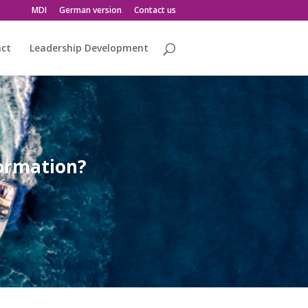
MDI
German version
Contact us
act
Leadership Development
formation?