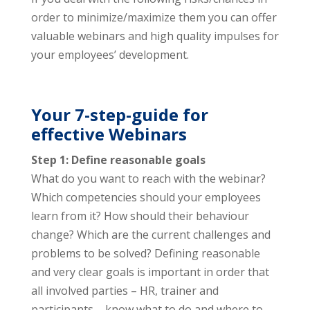
order to minimize/maximize them you can offer
valuable webinars and high quality impulses for
your employees’ development.
Your 7-step-guide for
effective Webinars
Step 1: Define reasonable goals
What do you want to reach with the webinar?
Which competencies should your employees
learn from it? How should their behaviour
change? Which are the current challenges and
problems to be solved? Defining reasonable
and very clear goals is important in order that
all involved parties – HR, trainer and
participants – know what to do and where to