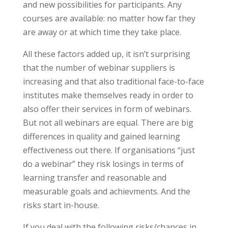
and new possibilities for participants. Any
courses are available: no matter how far they
are away or at which time they take place.
All these factors added up, it isn’t surprising
that the number of webinar suppliers is
increasing and that also traditional face-to-face
institutes make themselves ready in order to
also offer their services in form of webinars.
But not all webinars are equal. There are big
differences in quality and gained learning
effectiveness out there. If organisations “just
do a webinar” they risk losings in terms of
learning transfer and reasonable and
measurable goals and achievments. And the
risks start in-house.
If you deal with the following risks/chances in