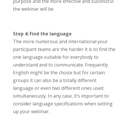
purpose and the more effective and successful
the webinar will be.
Step 4: Find the language
The more numerous and international your
participant teams are the harder it is to find the
one language suitable for everybody to
understand and to communicate. Frequently
English might be the choice but for certain
groups it can also be a totally different
language or even two different ones used
simultaneously. In any case, it’s important to
consider language specifications when setting
up your webinar.