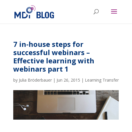
7 in-house steps for
successful webinars –
Effective learning with
webinars part 1
by
Julia Bröderbauer
|
Jun 26, 2015
|
Learning Transfer