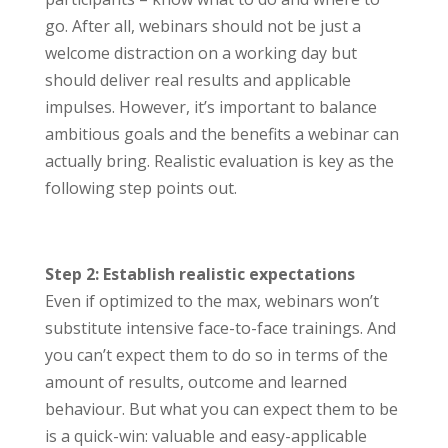
go. After all, webinars should not be just a
welcome distraction on a working day but
should deliver real results and applicable
impulses. However, it’s important to balance
ambitious goals and the benefits a webinar can
actually bring. Realistic evaluation is key as the
following step points out.
Step 2: Establish realistic expectations
Even if optimized to the max, webinars won’t
substitute intensive face-to-face trainings. And
you can’t expect them to do so in terms of the
amount of results, outcome and learned
behaviour. But what you can expect them to be
is a quick-win: valuable and easy-applicable