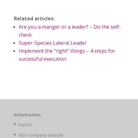
Related articles:
Are you a manger or a leader? – Do the self-
check
Super-Species Lateral Leader
Implement the “right” things – 4 steps for
successful execution
Information
Imprint
MDI company website