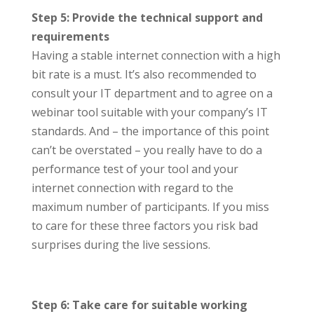
Step 5: Provide the technical support and
requirements
Having a stable internet connection with a high
bit rate is a must. It’s also recommended to
consult your IT department and to agree on a
webinar tool suitable with your company’s IT
standards. And – the importance of this point
can’t be overstated – you really have to do a
performance test of your tool and your
internet connection with regard to the
maximum number of participants. If you miss
to care for these three factors you risk bad
surprises during the live sessions.
Step 6: Take care for suitable working