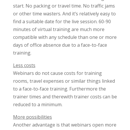
start. No packing or travel time. No traffic jams
or other time wasters. And it’s relatively easy to
find a suitable date for the live session. 60-90
minutes of virtual training are much more
compatible with any schedule than one or more
days of office absence due to a face-to-face
training.
Less costs
Webinars do not cause costs for training
rooms, travel expenses or similar things linked
to a face-to-face training. Furthermore the
trainer times and therewith trainer costs can be
reduced to a minimum.
More possibilities
Another advantage is that webinars open more