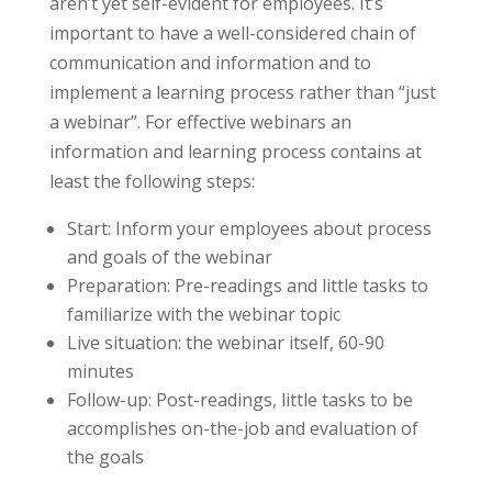
aren’t yet self-evident for employees. It’s
important to have a well-considered chain of
communication and information and to
implement a learning process rather than “just
a webinar”. For effective webinars an
information and learning process contains at
least the following steps:
Start: Inform your employees about process
and goals of the webinar
Preparation: Pre-readings and little tasks to
familiarize with the webinar topic
Live situation: the webinar itself, 60-90
minutes
Follow-up: Post-readings, little tasks to be
accomplishes on-the-job and evaluation of
the goals