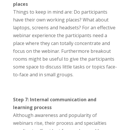
places
Things to keep in mind are: Do participants
have their own working places? What about
laptops, screens and headsets? For an effective
webinar experience the participants need a
place where they can totally concentrate and
focus on the webinar. Furthermore breakout
rooms might be useful to give the participants
some space to discuss little tasks or topics face-
to-face and in small groups.
Step 7: Internal communication and
learning process
Although awareness and popularity of
webinars rise, their process and specialties