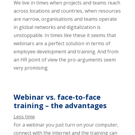
We live in times when projects and teams reach
across locations and countries, when resources
are narrow, organisations and teams operate
in global networks and digitalization is
unstoppable. In times like these it seems that
webinars are a perfect solution in terms of
employee development and training. And from
an HR point of view the pro-arguments seem
very promising.
Webinar vs. face-to-face
training – the advantages
Less time
For a webinar you just turn on your computer,
connect with the internet and the training can