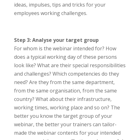
ideas, impulses, tips and tricks for your
employees working challenges.
Step 3: Analyse your target group
For whom is the webinar intended for? How
does a typical working day of these persons
look like? What are their special responsibilities
and challenges? Which competencies do they
need? Are they from the same department,
from the same organisation, from the same
country? What about their infrastructure,
working times, working place and so on? The
better you know the target group of your
webinar, the better your trainers can tailor-
made the webinar contents for your intended