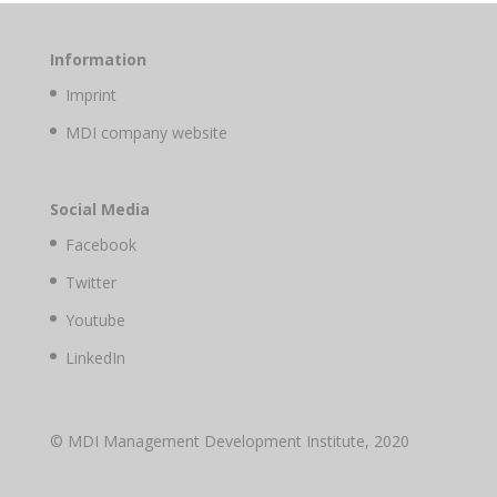
Information
Imprint
MDI company website
Social Media
Facebook
Twitter
Youtube
LinkedIn
© MDI Management Development Institute, 2020