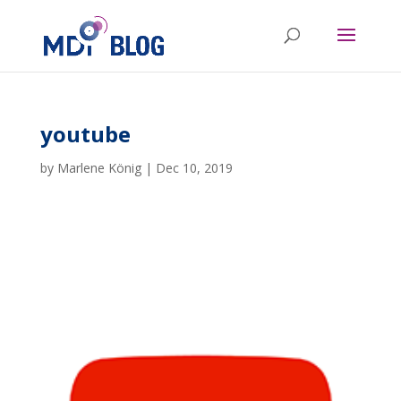
youtube
by
Marlene König
|
Dec 10, 2019