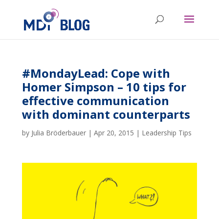
#MondayLead: Cope with
Homer Simpson – 10 tips for
effective communication
with dominant counterparts
by
Julia Bröderbauer
|
Apr 20, 2015
|
Leadership Tips