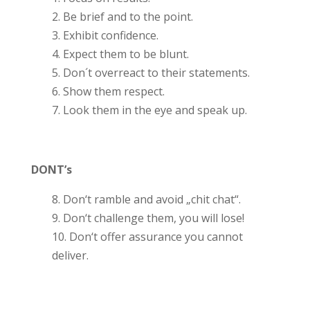
2. Be brief and to the point.
3. Exhibit confidence.
4. Expect them to be blunt.
5. Don´t overreact to their statements.
6. Show them respect.
7. Look them in the eye and speak up.
DONT’s
8. Don‘t ramble and avoid „chit chat“.
9. Don‘t challenge them, you will lose!
10. Don‘t offer assurance you cannot
deliver.