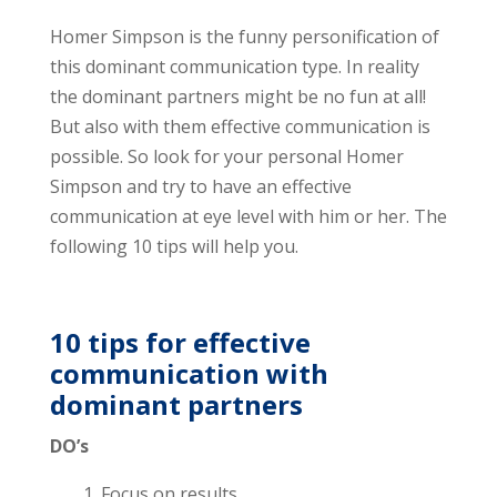
Homer Simpson is the funny personification of
this dominant communication type. In reality
the dominant partners might be no fun at all!
But also with them effective communication is
possible. So look for your personal Homer
Simpson and try to have an effective
communication at eye level with him or her. The
following 10 tips will help you.
10 tips for effective
communication with
dominant partners
DO’s
1. Focus on results.