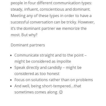
people in four different communication types:
steady, influent, conscientious and dominant.
Meeting any of these types in order to have a
successful conversation can be tricky. However,
it’s the dominant partner we memorize the
most. But why?
Dominant partners
Communicate straight and to the point –
might be considered as impolite
Speak directly and candidly – might be
considered as too honest
Focus on solutions rather than on problems
And well, being short-tempered….that
sometimes comes along. 😉