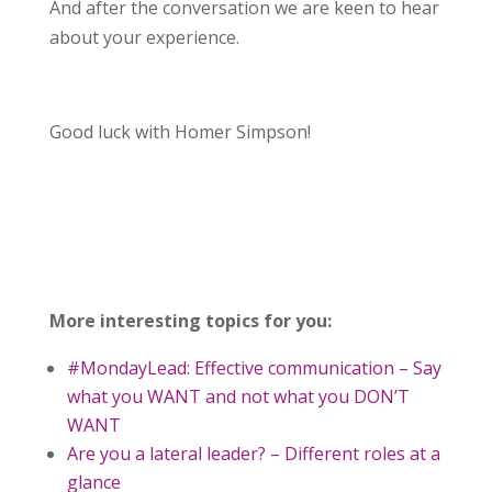
And after the conversation we are keen to hear
about your experience.
Good luck with Homer Simpson!
More interesting topics for you:
#MondayLead: Effective communication – Say
what you WANT and not what you DON’T
WANT
Are you a lateral leader? – Different roles at a
glance