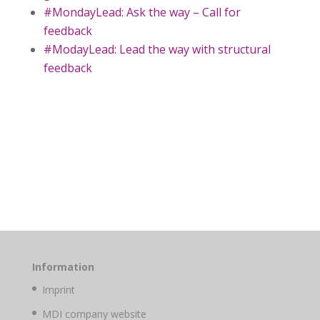
#MondayLead: Ask the way – Call for
feedback
#ModayLead: Lead the way with structural
feedback
Information
Imprint
MDI company website