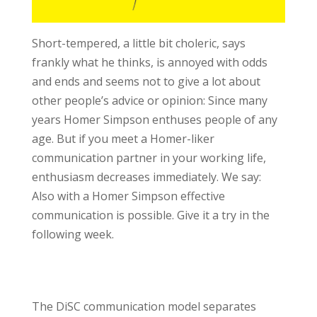
Short-tempered, a little bit choleric, says
frankly what he thinks, is annoyed with odds
and ends and seems not to give a lot about
other people’s advice or opinion: Since many
years Homer Simpson enthuses people of any
age. But if you meet a Homer-liker
communication partner in your working life,
enthusiasm decreases immediately. We say:
Also with a Homer Simpson effective
communication is possible. Give it a try in the
following week.
The DiSC communication model separates